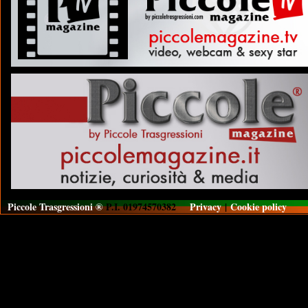
Piccole Trasgressioni ®
P.I. 01974570382
Privacy
|
Cookie policy