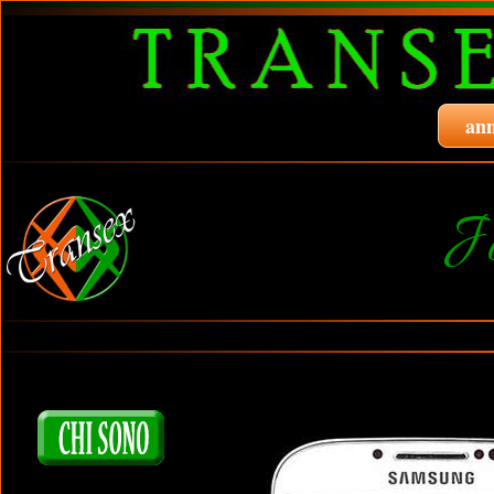
ann
J