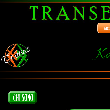
ann
Ka