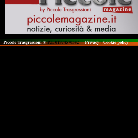
Piccole Trasgressioni ®
P.I. 01974570382
Privacy
|
Cookie policy